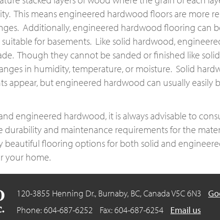
lity. This means engineered hardwood floors are more res
ges. Additionally, engineered hardwood flooring can be 
uitable for basements. Like solid hardwood, engineered 
de. Though they cannot be sanded or finished like solid
hanges in humidity, temperature, or moisture. Solid hardw
nts appear, but engineered hardwood can usually easily 
d engineered hardwood, it is always advisable to consu
e durability and maintenance requirements for the mater
 beautiful flooring options for both solid and engineere
for your home.
120-3855 Henning Dr., Burnaby, BC,
Canada V5C 6N3
Go
Phone: 604-687-6252
Fax: 604-687-6254
Email us