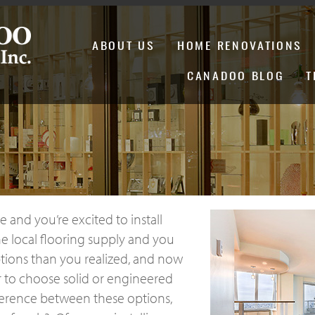
ABOUT US
HOME RENOVATIONS
CANADOO BLOG
T
 and you’re excited to install
e local flooring supply and you
ptions than you realized, and now
r to choose solid or engineered
ference between these options,