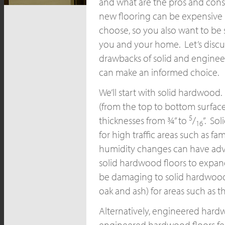
and what are the pros and cons 
new flooring can be expensive r
choose, so you also want to be 
you and your home. Let’s discu
drawbacks of solid and engine
can make an informed choice.
We’ll start with solid hardwood.
(from the top to bottom surface 
5
thicknesses from ¾” to
/
”. So
16
for high traffic areas such as 
humidity changes can have adve
solid hardwood floors to expand
be damaging to solid hardwood 
oak and ash) for areas such as 
Alternatively, engineered hardw
engineered hardwood floors fea