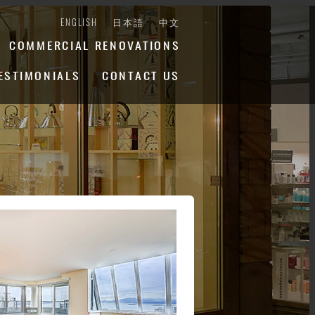
ENGLISH
日本語
中文
COMMERCIAL RENOVATIONS
ESTIMONIALS
CONTACT US