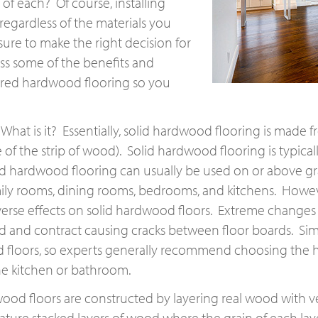
of each? Of course, installing
egardless of the materials you
sure to make the right decision for
ss some of the benefits and
ered hardwood flooring so you
 What is it? Essentially, solid hardwood flooring is made
of the strip of wood). Solid hardwood flooring is typicall
lid hardwood flooring can usually be used on or above g
family rooms, dining rooms, bedrooms, and kitchens. How
rse effects on solid hardwood floors. Extreme changes i
 and contract causing cracks between floor boards. Simi
floors, so experts generally recommend choosing the har
the kitchen or bathroom.
ood floors are constructed by layering real wood with v
ture stacked layers of wood where the grain of each laye