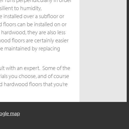
ilient to humidity,
installed over a subfloor or
floors can be installed on or
 hardwood, they are also less
ood floors are certainly easier
be maintained by replacing
lt with an expert. Some of the
ials you choose, and of course
d hardwood floors that you’re
ogle map