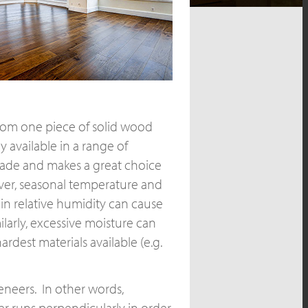
 from one piece of solid wood
y available in a range of
rade and makes a great choice
ever, seasonal temperature and
n relative humidity can cause
larly, excessive moisture can
dest materials available (e.g.
eneers. In other words,
r runs perpendicularly in order