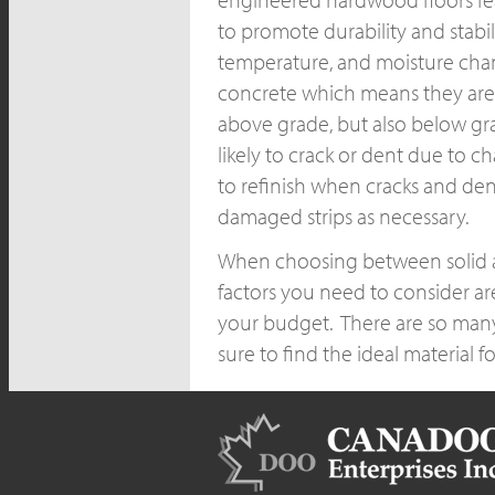
to promote durability and stabi
temperature, and moisture chan
concrete which means they are s
above grade, but also below gra
likely to crack or dent due to c
to refinish when cracks and de
damaged strips as necessary.
When choosing between solid an
factors you need to consider ar
your budget. There are so many
sure to find the ideal material 