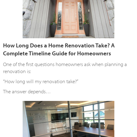
How Long Does a Home Renovation Take? A
Complete Timeline Guide for Homeowners
One of the first questions homeowners ask when planning a
renovation is:
“How long will my renovation take?”
The answer depends…