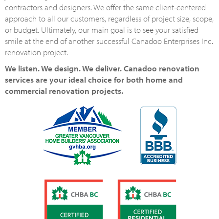
contractors and designers. We offer the same client-centered
approach to all our customers, regardless of project size, scope,
or budget. Ultimately, our main goal is to see your satisfied
smile at the end of another successful Canadoo Enterprises Inc.
renovation project.
We listen. We design. We deliver. Canadoo renovation
services are your ideal choice for both home and
commercial renovation projects.