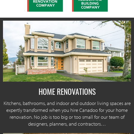
HOME RENOVATIONS
Kitchens, bathrooms, and indoor and outdoor living spaces are
expertly transformed when you hire Canadoo for your home
renovation. No job is too big or too small for our team of
designers, planners, and contractors…