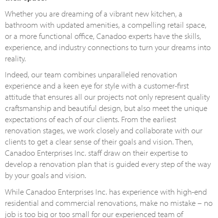
Whether you are dreaming of a vibrant new kitchen, a
bathroom with updated amenities, a compelling retail space,
or a more functional office, Canadoo experts have the skills,
experience, and industry connections to turn your dreams into
reality.
Indeed, our team combines unparalleled renovation
experience and a keen eye for style with a customer-first
attitude that ensures all our projects not only represent quality
craftsmanship and beautiful design, but also meet the unique
expectations of each of our clients. From the earliest
renovation stages, we work closely and collaborate with our
clients to get a clear sense of their goals and vision. Then,
Canadoo Enterprises Inc. staff draw on their expertise to
develop a renovation plan that is guided every step of the way
by your goals and vision.
While Canadoo Enterprises Inc. has experience with high-end
residential and commercial renovations, make no mistake – no
job is too big or too small for our experienced team of