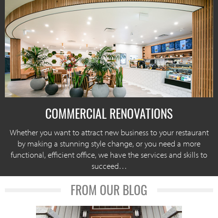
COMMERCIAL RENOVATIONS
Whether you want to attract new business to your restaurant
by making a stunning style change, or you need a more
functional, efficient office, we have the services and skills to
succeed…
FROM OUR BLOG