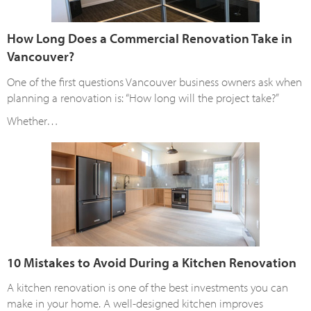
How Long Does a Commercial Renovation Take in
Vancouver?
One of the first questions Vancouver business owners ask when
planning a renovation is: “How long will the project take?”
Whether…
10 Mistakes to Avoid During a Kitchen Renovation
A kitchen renovation is one of the best investments you can
make in your home. A well-designed kitchen improves