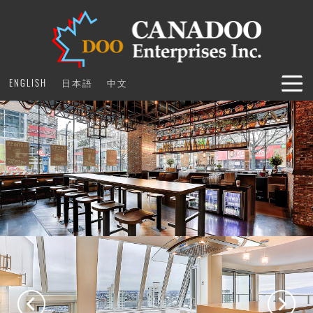
Skip
to
content
ENGLISH
日本語
中文