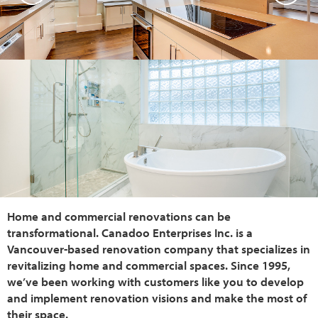
Home and commercial renovations can be
transformational. Canadoo Enterprises Inc. is a
Vancouver-based renovation company that specializes in
revitalizing home and commercial spaces. Since 1995,
we’ve been working with customers like you to develop
and implement renovation visions and make the most of
their space.