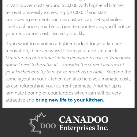
in Vancouver costs around $50,000 with high-end kitchen
renovations easily exceeding $70,000. If you start
considering elements such as custom cabinetry, stainless
steel appliances, marble or granite countertops, you’ll notice
your renovation costs rise very quickly.
If you want to maintain a tighter budget for your kitchen
renovation, there are ways to keep your costs in check.
Maintaining affordable kitchen renovation costs in Vancouver
doesn’t need to be difficult – consider the current features of
your kitchen and try to reuse as much as possible.
Keeping the
same layout in your kitchen can also help you manage costs,
as can refurbishing your current cabinets. Another tip is
laminate flooring or countertops which can still be very
attractive and
bring new life to your kitchen
.