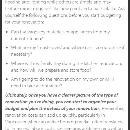
flooring and lighting while others are simple and may
feature minor upgrades like new paint and a backsplash. Ask
yourself the following questions before you start budgeting
for your renovation:
Can I salvage any materials or appliances from my
current kitchen?
What are my “must-haves” and where can I compromise if
necessary?
Where will my family stay during the kitchen renovation,
and how will we prepare and store food?
Am I going to do the renovation on my own or will I
need to hire a contractor?
Ultimately, once you have a clearer picture of the type of
renovation you’re doing, you can start to organize your
budget and plan the details of your renovation.
Remember,
renovation costs can add up quickly, particularly in
Vancouver where an active housing market often translates
to increased labour costs. On average, a kitchen renovation