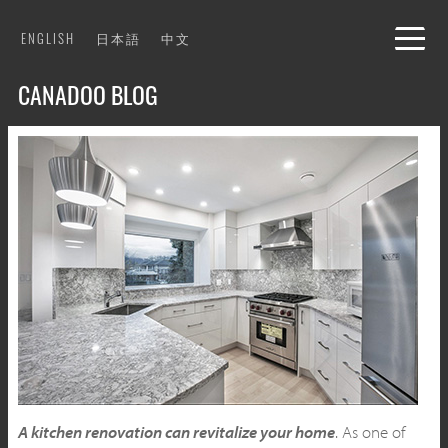
Skip
ENGLISH
日本語
中文
to
content
CANADOO BLOG
A kitchen renovation can revitalize your home
. As one of