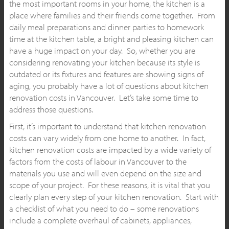
the most important rooms in your home, the kitchen is a
place where families and their friends come together. From
daily meal preparations and dinner parties to homework
time at the kitchen table, a bright and pleasing kitchen can
have a huge impact on your day. So, whether you are
considering renovating your kitchen because its style is
outdated or its fixtures and features are showing signs of
aging, you probably have a lot of questions about kitchen
renovation costs in Vancouver. Let’s take some time to
address those questions.
First, it’s important to understand that kitchen renovation
costs can vary widely from one home to another. In fact,
kitchen renovation costs are impacted by a wide variety of
factors from the costs of labour in Vancouver to the
materials you use and will even depend on the size and
scope of your project. For these reasons, it is vital that you
clearly plan every step of your kitchen renovation. Start with
a checklist of what you need to do – some renovations
include a complete overhaul of cabinets, appliances,