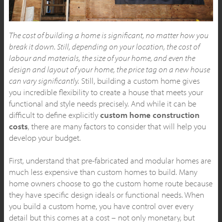
The cost of building a home is significant, no matter how you
break it down. Still, depending on your location, the cost of
labour and materials, the size of your home, and even the
design and layout of your home, the price tag on a new house
can vary significantly.
Still, building a custom home gives
you incredible flexibility to create a house that meets your
functional and style needs precisely. And while it can be
difficult to define explicitly
custom home construction
costs
, there are many factors to consider that will help you
develop your budget.
First, understand that pre-fabricated and modular homes are
much less expensive than custom homes to build. Many
home owners choose to go the custom home route because
they have specific design ideals or functional needs. When
you build a custom home, you have control over every
detail but this comes at a cost – not only monetary, but