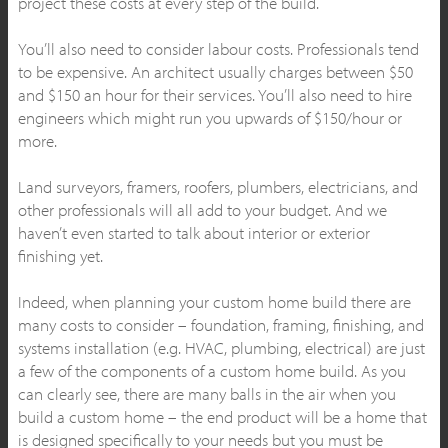
project these costs at every step of the build.
You’ll also need to consider labour costs. Professionals tend
to be expensive. An architect usually charges between $50
and $150 an hour for their services. You’ll also need to hire
engineers which might run you upwards of $150/hour or
more.
Land surveyors, framers, roofers, plumbers, electricians, and
other professionals will all add to your budget. And we
haven’t even started to talk about interior or exterior
finishing yet.
Indeed, when planning your custom home build there are
many costs to consider – foundation, framing, finishing, and
systems installation (e.g. HVAC, plumbing, electrical) are just
a few of the components of a custom home build. As you
can clearly see, there are many balls in the air when you
build a custom home – the end product will be a home that
is designed specifically to your needs but you must be