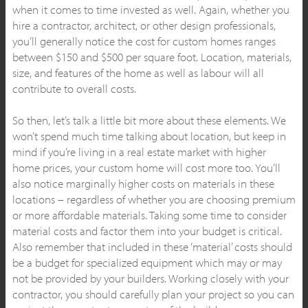
when it comes to time invested as well. Again, whether you
hire a contractor, architect, or other design professionals,
you’ll generally notice the cost for custom homes ranges
between $150 and $500 per square foot. Location, materials,
size, and features of the home as well as labour will all
contribute to overall costs.
So then, let’s talk a little bit more about these elements. We
won’t spend much time talking about location, but keep in
mind if you’re living in a real estate market with higher
home prices, your custom home will cost more too. You’ll
also notice marginally higher costs on materials in these
locations – regardless of whether you are choosing premium
or more affordable materials. Taking some time to consider
material costs and factor them into your budget is critical.
Also remember that included in these ‘material’ costs should
be a budget for specialized equipment which may or may
not be provided by your builders. Working closely with your
contractor, you should carefully plan your project so you can