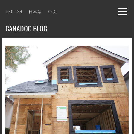
Skip
ENGLISH
日本語
中文
to
content
CANADOO BLOG